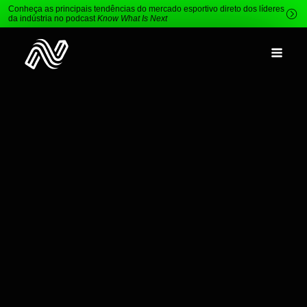
Conheça as principais tendências do mercado esportivo direto dos líderes
da indústria no podcast
Know What Is Next