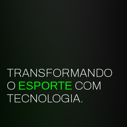
TRANSFORMANDO
ESPORTE
O
COM
.
TECNOLOGIA