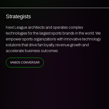
Engineers
Next League architects and operates complex
technologies for the largest sports brands in the world. We
empower sports organizations with innovative technology
solutions that drive fan loyalty, revenue growth and
accelerate business outcomes.
VAMOS CONVERSAR