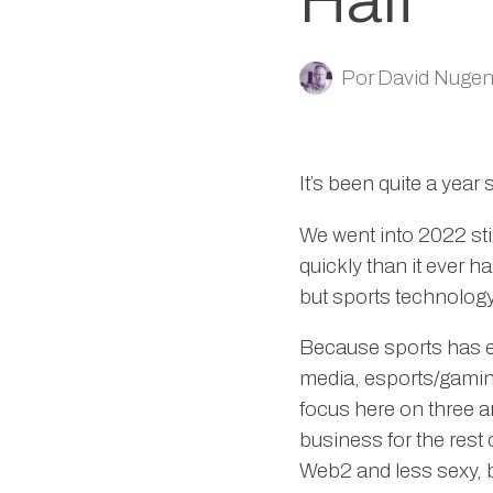
Half
Por
David Nugen
It’s been quite a year 
We went into 2022 sti
quickly than it ever h
but sports technology,
Because sports has eig
media, esports/gaming
focus here on three ar
business for the rest
Web2 and less sexy, b