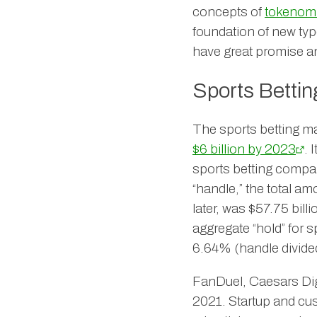
concepts of
tokenom
foundation of new ty
have great promise a
Sports Bettin
The sports betting ma
$6 billion by 2023
. 
sports betting compa
“handle,” the total a
later, was $57.75 bil
aggregate “hold” for 
6.64% (handle divided
FanDuel, Caesars Digit
2021. Startup and cu