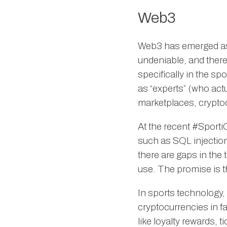
Web3
Web3 has emerged as 
undeniable, and there
specifically in the sp
as “experts” (who ac
marketplaces, crypt
At the recent #Sport
such as SQL injection
there are gaps in the
use. The promise is th
In sports technology,
cryptocurrencies in f
like loyalty rewards, 