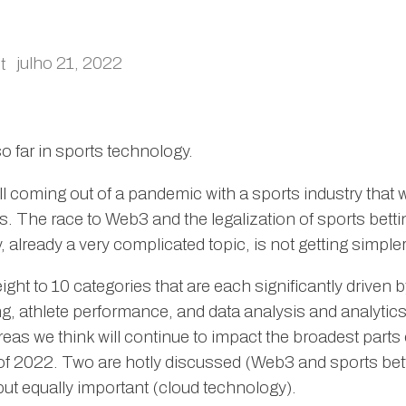
julho 21, 2022
t
so far in sports technology.
ll coming out of a pandemic with a sports industry that
as. The race to Web3 and the legalization of sports bett
 already a very complicated topic, is not getting simple
ht to 10 categories that are each significantly driven b
, athlete performance, and data analysis and analytics
eas we think will continue to impact the broadest parts 
 of 2022. Two are hotly discussed (Web3 and sports bett
ut equally important (cloud technology).