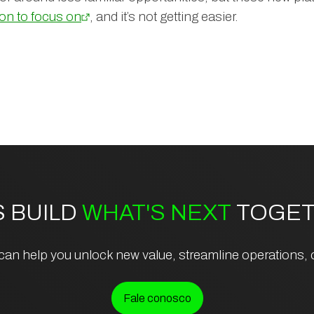
ton to focus on
, and it’s not getting easier.
S BUILD
WHAT'S NEXT
TOGET
an help you unlock new value, streamline operations, or
Fale conosco