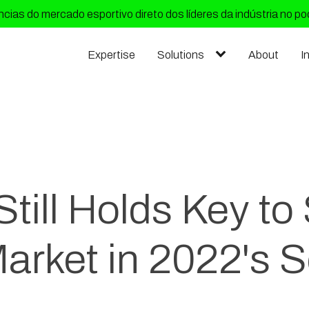
cias do mercado esportivo direto dos líderes da indústria no p
Expertise
Solutions
About
I
till Holds Key to
arket in 2022's 