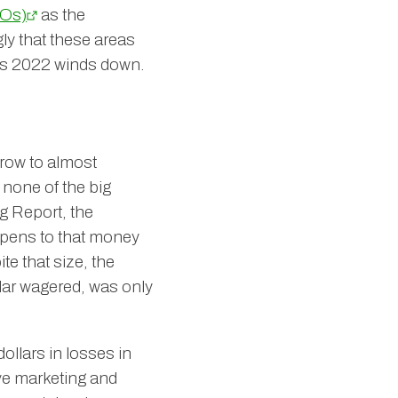
Os)
as the
ly that these areas
 as 2022 winds down.
grow to almost
 none of the big
g Report, the
ppens to that money
te that size, the
lar wagered, was only
ollars in losses in
ve marketing and