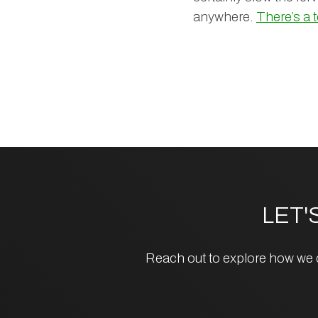
anywhere.
There’s a 
LET'
Reach out to explore how we c