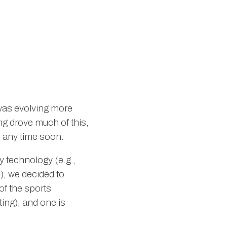
 was evolving more
ing drove much of this,
r any time soon.
y technology (e.g.,
), we decided to
of the sports
ing), and one is