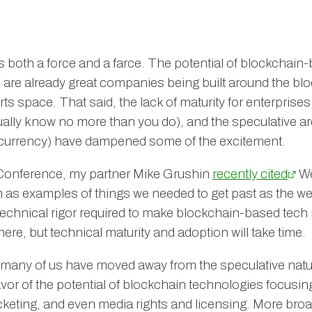
both a force and a farce. The potential of blockchain-
 are already great companies being built around the b
orts space. That said, the lack of maturity for enterprise
tually know no more than you do), and the speculative 
ocurrency) have dampened some of the excitement.
iConference, my partner Mike Grushin
recently cited
We
 as examples of things we needed to get past as the web
 technical rigor required to make blockchain-based tech 
ere, but technical maturity and adoption will take time.
 many of us have moved away from the speculative natu
avor of the potential of blockchain technologies focusi
ticketing, and even media rights and licensing. More broa