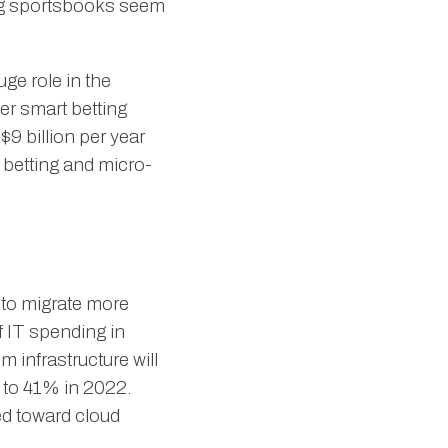
 big sportsbooks seem
uge role in the
ver smart betting
$9 billion per year
y betting and micro-
 to migrate more
 IT spending in
 infrastructure will
d to 41% in 2022.
ed toward cloud