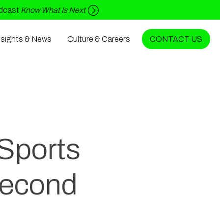
odcast
Know What Is Next
nsights & News
Culture & Careers
CONTACT US
 Sports
Second