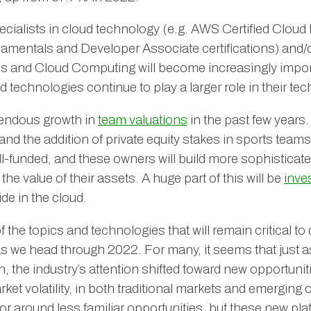
ecialists in cloud technology (e.g. AWS Certified Cloud 
amentals and Developer Associate certifications) and
ps and Cloud Computing will become increasingly impor
d technologies continue to play a larger role in their t
endous growth in
team valuations
in the past few years
and the addition of private equity stakes in sports teams
ll-funded, and these owners will build more sophisticate
he value of their assets. A huge part of this will be
inve
ide in the cloud.
 the topics and technologies that will remain critical to 
as we head through 2022. For many, it seems that just as
 the industry’s attention shifted toward new opportuniti
et volatility, in both traditional markets and emerging 
vor around less familiar opportunities, but these new pla