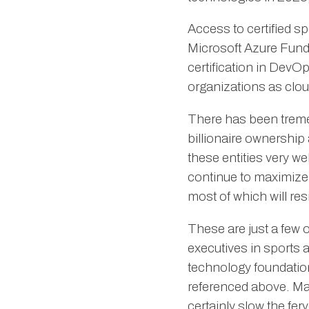
Access to certified sp
Microsoft Azure Fund
certification in DevO
organizations as clou
There has been trem
billionaire ownership 
these entities very we
continue to maximize t
most of which will res
These are just a few of
executives in sports 
technology foundation,
referenced above. Mark
certainly slow the fer