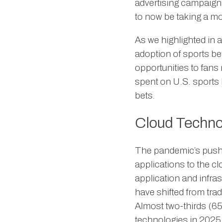
advertising campaigns
to now be taking a mo
As we highlighted in 
adoption of sports bet
opportunities to fans
spent on U.S. sports b
bets.
Cloud Techno
The pandemic’s push t
applications to the cl
application and infra
have shifted from tra
Almost two-thirds (65
technologies in 2025