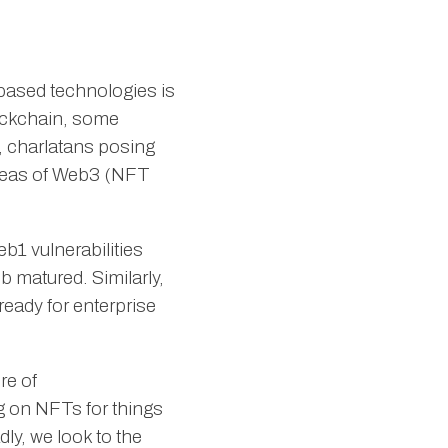
based technologies is
lockchain, some
s, charlatans posing
areas of Web3 (NFT
b1 vulnerabilities
 matured. Similarly,
ready for enterprise
re of
ng on NFTs for things
dly, we look to the