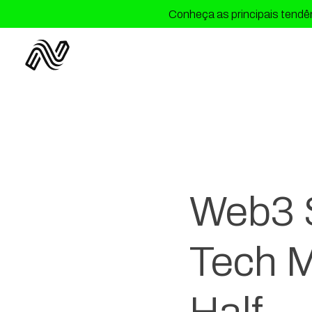
Conheça as principais tendên
Web3 S
Tech M