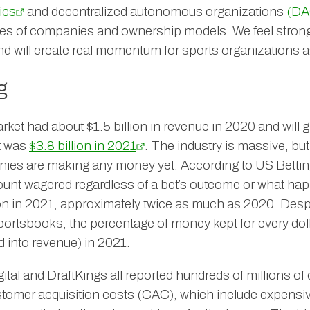
ics
and decentralized autonomous organizations
(DA
pes of companies and ownership models. We feel strong
nd will create real momentum for sports organizations
g
rket had about $1.5 billion in revenue in 2020 and will 
It was
$3.8 billion in 2021
. The industry is massive, but
nies are making any money yet. According to US Bettin
mount wagered regardless of a bet’s outcome or what ha
lion in 2021, approximately twice as much as 2020. Despi
sportsbooks, the percentage of money kept for every dol
 into revenue) in 2021.
al and DraftKings all reported hundreds of millions of d
stomer acquisition costs (CAC), which include expensi