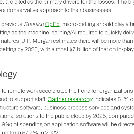
, are cited as the primary drivers for the losses. The
re conservative approach to their businesses.
a previous
Sportico
OpEd
, micro-betting should play a h
ting as the machine learning/AI required to quickly deli
 matures. J.P. Morgan estimates there will be more than 
etting by 2025, with almost $7 billion of that on in-pla
logy
o remote work accelerated the trend for organizations
oud to support staff.
Gartner research
indicates 51% of
structure software, business process services and system
ditional solutions to the public cloud by 2025, compare
.9%) of spending on application software will be direct
, up from 57.7% in 2022.