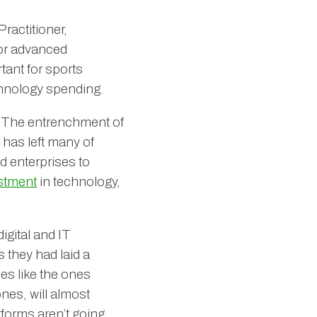
Practitioner,
/or advanced
tant for sports
echnology spending.
. The entrenchment of
 has left many of
d enterprises to
stment
in technology,
digital and IT
 they had laid a
es like the ones
ones, will almost
tforms aren’t going