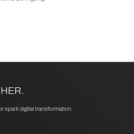
HER.
 spark digital transformation.