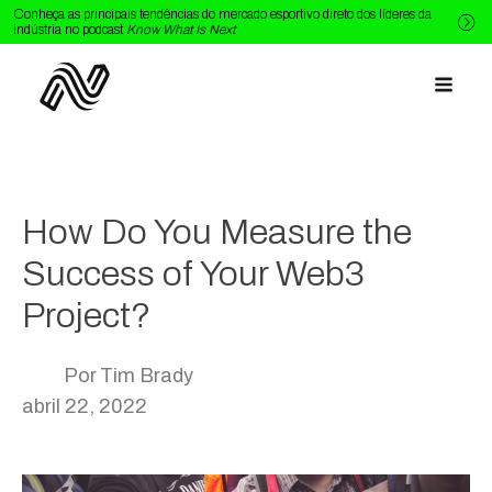
Conheça as principais tendências do mercado esportivo direto dos líderes da
indústria no podcast
Know What Is Next
How Do You Measure the
Success of Your Web3
Project?
Por
Tim Brady
abril 22, 2022