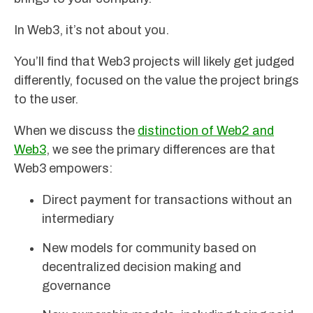
In Web3, it’s not about you.
You’ll find that Web3 projects will likely get judged
differently, focused on the value the project brings
to the user.
When we discuss the
distinction of Web2 and
Web3
, we see the primary differences are that
Web3 empowers:
Direct payment for transactions without an
intermediary
New models for community based on
decentralized decision making and
governance