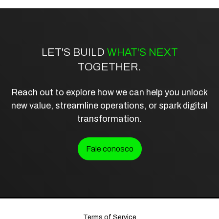
LET'S BUILD
WHAT'S NEXT
TOGETHER.
Reach out to explore how we can help you unlock
new value, streamline operations, or spark digital
transformation.
Fale conosco
Terms of Service