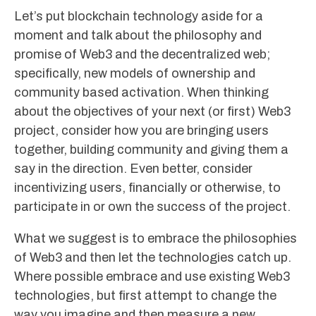
Let’s put blockchain technology aside for a
moment and talk about the philosophy and
promise of Web3 and the decentralized web;
specifically, new models of ownership and
community based activation. When thinking
about the objectives of your next (or first) Web3
project, consider how you are bringing users
together, building community and giving them a
say in the direction. Even better, consider
incentivizing users, financially or otherwise, to
participate in or own the success of the project.
What we suggest is to embrace the philosophies
of Web3 and then let the technologies catch up.
Where possible embrace and use existing Web3
technologies, but first attempt to change the
way you imagine and then measure a new