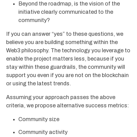
Beyond the roadmap, is the vision of the
initiative clearly communicated to the
community?
If you can answer “yes” to these questions, we
believe you are building something within the
Web3 philosophy. The technology you leverage to
enable the project matters less, because if you
stay within these guardrails, the community will
support you even if you are not on the blockchain
or using the latest trends.
Assuming your approach passes the above
criteria, we propose alternative success metrics:
Community size
Community activity