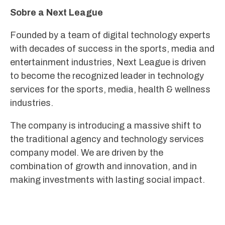
Sobre a Next League
Founded by a team of digital technology experts
with decades of success in the sports, media and
entertainment industries, Next League is driven
to become the recognized leader in technology
services for the sports, media, health & wellness
industries.
The company is introducing a massive shift to
the traditional agency and technology services
company model. We are driven by the
combination of growth and innovation, and in
making investments with lasting social impact.