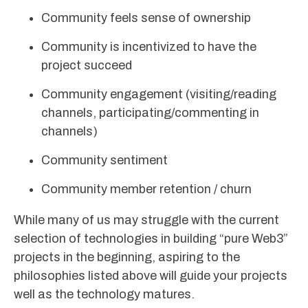
Community feels sense of ownership
Community is incentivized to have the
project succeed
Community engagement (visiting/reading
channels, participating/commenting in
channels)
Community sentiment
Community member retention / churn
While many of us may struggle with the current
selection of technologies in building “pure Web3”
projects in the beginning, aspiring to the
philosophies listed above will guide your projects
well as the technology matures.