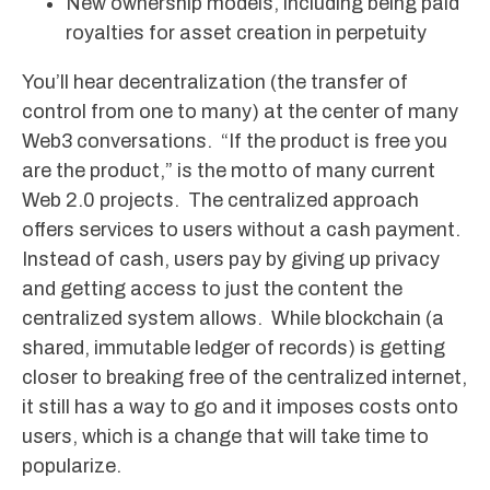
New ownership models, including being paid
royalties for asset creation in perpetuity
You’ll hear decentralization (the transfer of
control from one to many) at the center of many
Web3 conversations. “If the product is free you
are the product,” is the motto of many current
Web 2.0 projects. The centralized approach
offers services to users without a cash payment.
Instead of cash, users pay by giving up privacy
and getting access to just the content the
centralized system allows. While blockchain (a
shared, immutable ledger of records) is getting
closer to breaking free of the centralized internet,
it still has a way to go and it imposes costs onto
users, which is a change that will take time to
popularize.