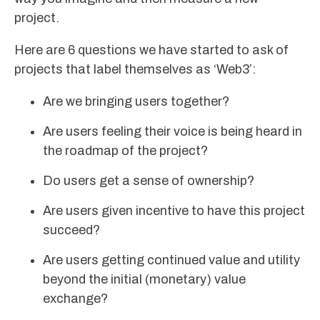
project.
Here are 6 questions we have started to ask of
projects that label themselves as ‘Web3’:
Are we bringing users together?
Are users feeling their voice is being heard in
the roadmap of the project?
Do users get a sense of ownership?
Are users given incentive to have this project
succeed?
Are users getting continued value and utility
beyond the initial (monetary) value
exchange?