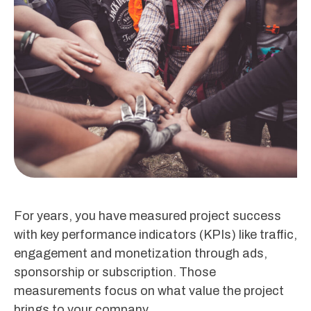
For years, you have measured project success
with key performance indicators (KPIs) like traffic,
engagement and monetization through ads,
sponsorship or subscription. Those
measurements focus on what value the project
brings to your company.